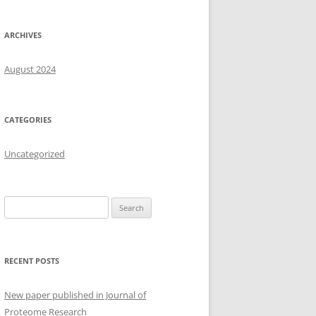
ARCHIVES
August 2024
CATEGORIES
Uncategorized
Search
for:
RECENT POSTS
New paper published in Journal of
Proteome Research