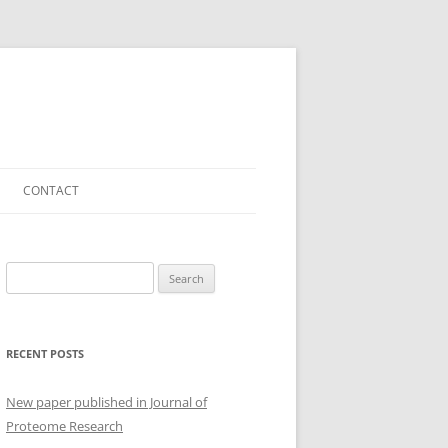
CONTACT
Search
for:
RECENT POSTS
New paper published in Journal of
Proteome Research