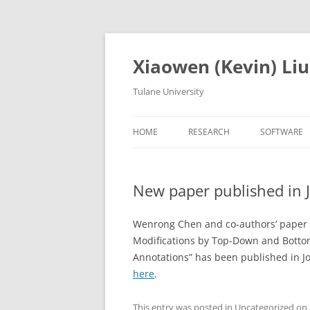
Skip
to
content
Xiaowen (Kevin) Liu
Tulane University
HOME
RESEARCH
SOFTWARE
New paper published in 
Wenrong Chen and co-authors’ paper “
Modifications by Top-Down and Botto
Annotations” has been published in J
here
.
This entry was posted in
Uncategorized
on