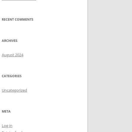
RECENT COMMENTS
ARCHIVES
August 2024
CATEGORIES
Uncategorized
META
Log in