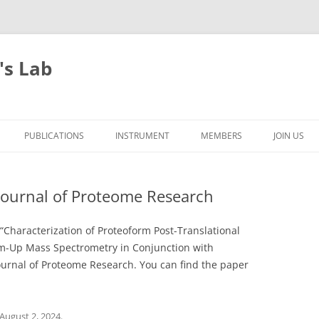
's Lab
PUBLICATIONS
INSTRUMENT
MEMBERS
JOIN US
Journal of Proteome Research
Characterization of Proteoform Post-Translational
m-Up Mass Spectrometry in Conjunction with
ournal of Proteome Research. You can find the paper
August 2, 2024
.