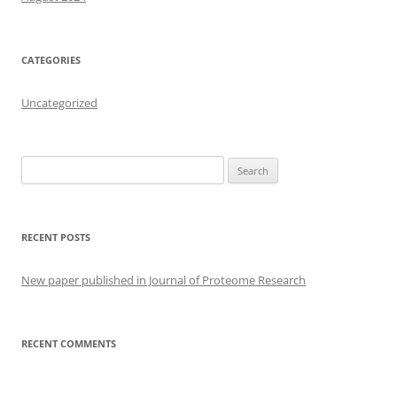
CATEGORIES
Uncategorized
Search
for:
RECENT POSTS
New paper published in Journal of Proteome Research
RECENT COMMENTS