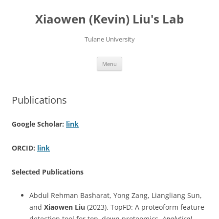
Skip
to
Xiaowen (Kevin) Liu's Lab
content
Tulane University
Menu
Publications
Google Scholar:
link
ORCID:
link
Selected Publications
Abdul Rehman Basharat, Yong Zang, Liangliang Sun,
and
Xiaowen Liu
(2023), TopFD: A proteoform feature
detection tool for top–down proteomics,
Analytical