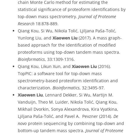
chain Monte Carlo method for estimating the
statistical significance of proteoform identifications by
top-down mass spectrometry.
Journal of Proteome
Research
18:878-889.
Qiang Kou, Si Wu, Nikola Tolić, Ljiljana Paša-Tolić,
Yunlong Liu, and
Xiaowen Liu
(2017). A mass graph-
based approach for the identification of modified
proteoforms using top-down tandem mass spectra.
Bioinformatics
, 33:1309-1316.
Qiang Kou, Likun Xun, and
Xiaowen Liu
(2016).
TopPIC: a software tool for top-down mass
spectrometry-based proteoform identification and
characterization.
Bioinformatics
, 32:3495-97.
Xiaowen Liu
, Lennard Dekker, Si Wu, Martijn M.
Vanduijn, Theo M. Luider, Nikola Tolić, Qiang Kou,
Mikhail Dvorkin, Sonya Alexandrova, Kira Vyatkina,
Ljiljana Paša-Tolić, and Pavel A. Pevzner (2014).
De
novo
protein sequencing by combining top-down and
bottom-up tandem mass spectra.
Journal of Proteome