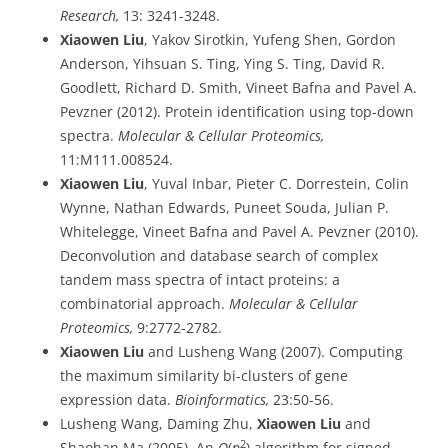
Research,
13: 3241-3248.
Xiaowen Liu
, Yakov Sirotkin, Yufeng Shen, Gordon
Anderson, Yihsuan S. Ting, Ying S. Ting, David R.
Goodlett, Richard D. Smith, Vineet Bafna and Pavel A.
Pevzner (2012). Protein identification using top-down
spectra.
Molecular & Cellular Proteomics,
11:M111.008524.
Xiaowen Liu
, Yuval Inbar, Pieter C. Dorrestein, Colin
Wynne, Nathan Edwards, Puneet Souda, Julian P.
Whitelegge, Vineet Bafna and Pavel A. Pevzner (2010).
Deconvolution and database search of complex
tandem mass spectra of intact proteins: a
combinatorial approach.
Molecular & Cellular
Proteomics,
9:2772-2782.
Xiaowen Liu
and Lusheng Wang (2007). Computing
the maximum similarity bi-clusters of gene
expression data.
Bioinformatics,
23:50-56.
Lusheng Wang, Daming Zhu,
Xiaowen Liu
and
2
Shaohan Ma (2005). An
O
(
n
) algorithm for signed