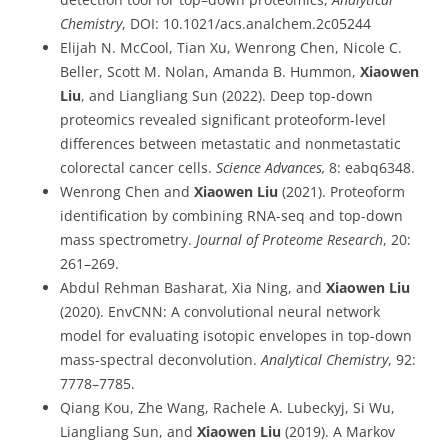
Chemistry
, DOI: 10.1021/acs.analchem.2c05244
Elijah N. McCool, Tian Xu, Wenrong Chen, Nicole C.
Beller, Scott M. Nolan, Amanda B. Hummon,
Xiaowen
Liu
, and Liangliang Sun (2022). Deep top-down
proteomics revealed significant proteoform-level
differences between metastatic and nonmetastatic
colorectal cancer cells.
Science Advances,
8: eabq6348.
Wenrong Chen and
Xiaowen Liu
(2021). Proteoform
identification by combining RNA-seq and top-down
mass spectrometry.
Journal of Proteome Research
, 20:
261–269.
Abdul Rehman Basharat, Xia Ning, and
Xiaowen Liu
(2020). EnvCNN: A convolutional neural network
model for evaluating isotopic envelopes in top-down
mass-spectral deconvolution.
Analytical Chemistry
, 92:
7778–7785.
Qiang Kou, Zhe Wang, Rachele A. Lubeckyj, Si Wu,
Liangliang Sun, and
Xiaowen Liu
(2019). A Markov