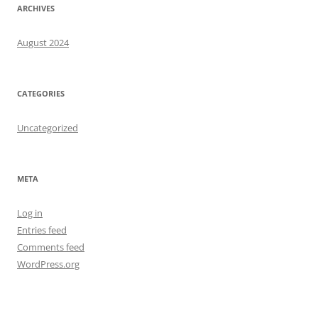
ARCHIVES
August 2024
CATEGORIES
Uncategorized
META
Log in
Entries feed
Comments feed
WordPress.org