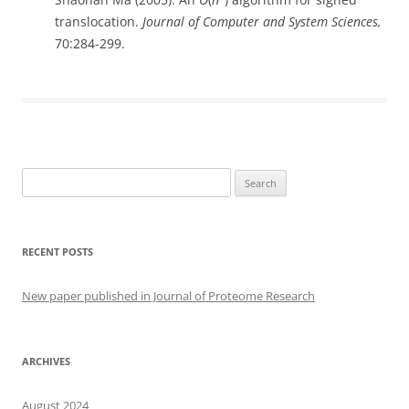
translocation.
Journal of Computer and System Sciences,
70:284-299.
Search
for:
RECENT POSTS
New paper published in Journal of Proteome Research
ARCHIVES
August 2024